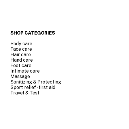
SHOP CATEGORIES
Body care
Face care
Hair care
Hand care
Foot care
Intimate care
Massage
Sanitizing & Protecting
Sport relief - first aid
Travel & Test
COMPANY INFO