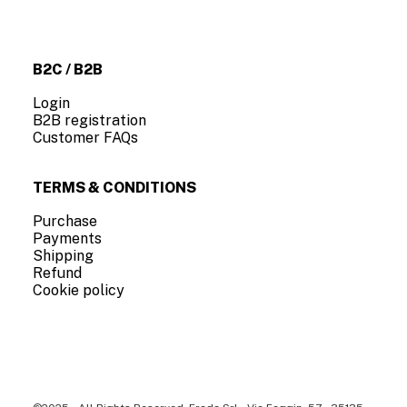
About us
Contact us
B2C / B2B
Login
B2B registration
Customer FAQs
TERMS & CONDITIONS
Purchase
Payments
Shipping
Refund
Cookie policy