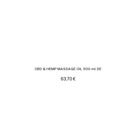
CBD & HEMP MASSAGE OIL 500 ml DE
63,70
€