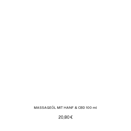
MASSAGEÖL MIT HANF & CBD 100 ml
20,80
€