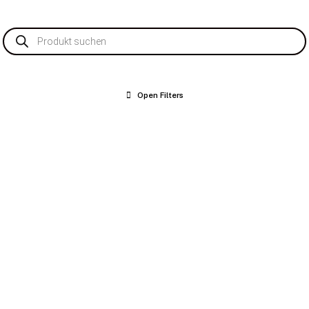
Products
search
Open Filters