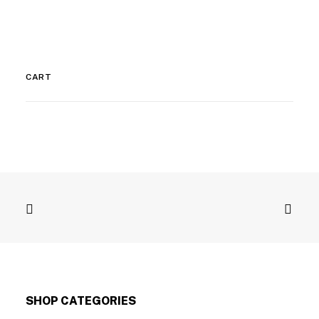
CART
SHOP CATEGORIES