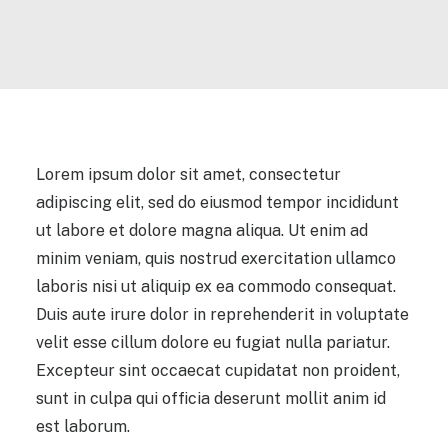
Lorem ipsum dolor sit amet, consectetur
adipiscing elit, sed do eiusmod tempor incididunt
ut labore et dolore magna aliqua. Ut enim ad
minim veniam, quis nostrud exercitation ullamco
laboris nisi ut aliquip ex ea commodo consequat.
Duis aute irure dolor in reprehenderit in voluptate
velit esse cillum dolore eu fugiat nulla pariatur.
Excepteur sint occaecat cupidatat non proident,
sunt in culpa qui officia deserunt mollit anim id
est laborum.