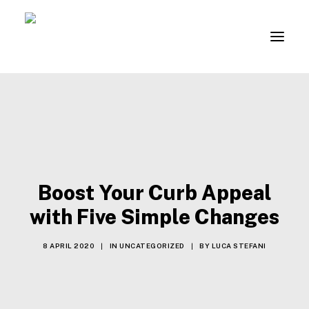
About
Contacts
B2B REGISTRATION
Boost Your Curb Appeal
LOGIN
with Five Simple Changes
8 APRIL 2020
|
IN
UNCATEGORIZED
|
BY
LUCA STEFANI