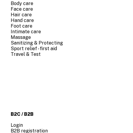
Body care
Face care
Hair care
Hand care
Foot care
Intimate care
Massage
Sanitizing & Protecting
Sport relief - first aid
Travel & Test
COMPANY INFO
About us
Contact us
B2C / B2B
Login
B2B registration