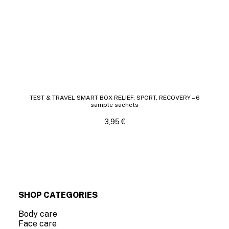
TEST & TRAVEL SMART BOX RELIEF, SPORT, RECOVERY – 6
sample sachets
3,95
€
SHOP CATEGORIES
Body care
Face care