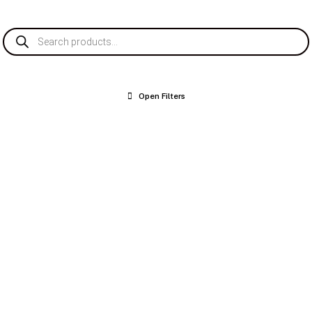
Products
search
Open Filters