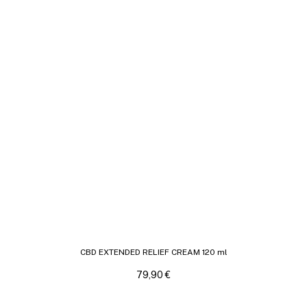
CBD EXTENDED RELIEF CREAM 120 ml
79,90
€