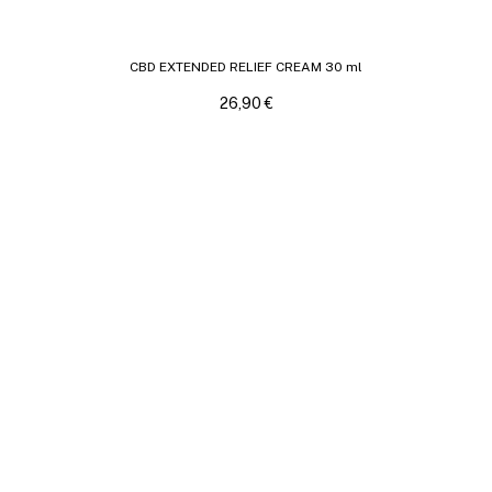
CBD EXTENDED RELIEF CREAM 30 ml
26,90
€