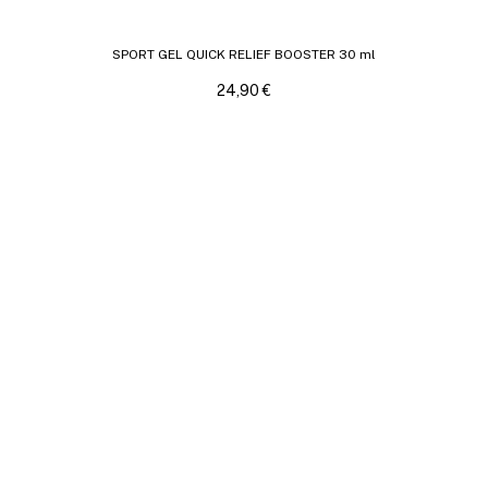
SPORT GEL QUICK RELIEF BOOSTER 30 ml
24,90
€