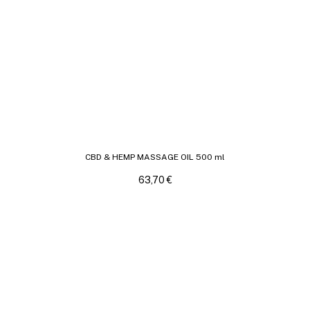
CBD & HEMP MASSAGE OIL 500 ml
63,70
€