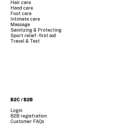
Hair care
Hand care
Foot care
Intimate care
Massage
Sanitizing & Protecting
Sport relief - first aid
Travel & Test
COMPANY INFO
About us
Contact us
B2C / B2B
Login
B2B registration
Customer FAQs