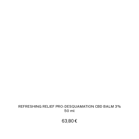
REFRESHING RELIEF PRO-DESQUAMATION CBD BALM 3%
50 ml
63,80
€