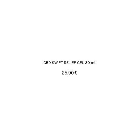
CBD SWIFT RELIEF GEL 30 ml
25,90
€