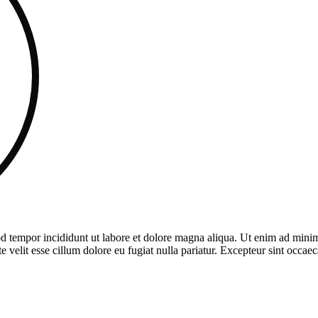
d tempor incididunt ut labore et dolore magna aliqua. Ut enim ad minim 
velit esse cillum dolore eu fugiat nulla pariatur. Excepteur sint occaeca