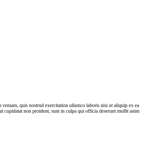
veniam, quis nostrud exercitation ullamco laboris nisi ut aliquip ex ea
t cupidatat non proident, sunt in culpa qui officia deserunt mollit anim