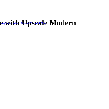
e with Upscale Modern
cting
Sport relief - first aid
Travel & Test