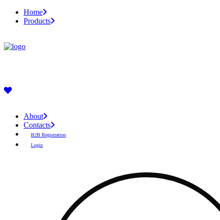
Home
Products
About
Contacts
B2B Registration
Login