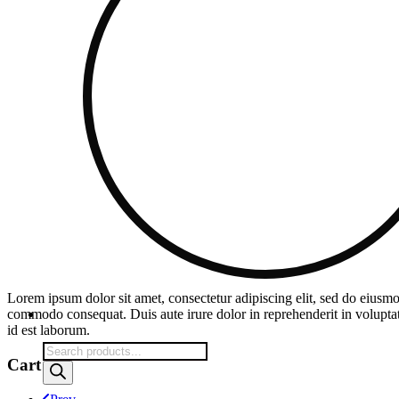
Lorem ipsum dolor sit amet, consectetur adipiscing elit, sed do eiusmo
commodo consequat. Duis aute irure dolor in reprehenderit in voluptate 
id est laborum.
Products
Cart
search