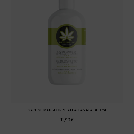
SAPONE MANI-CORPO ALLA CANAPA 300 ml
11,90
€