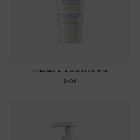
CREMA MANI ALLA CANAPA E CBD 50 ml
9,40
€