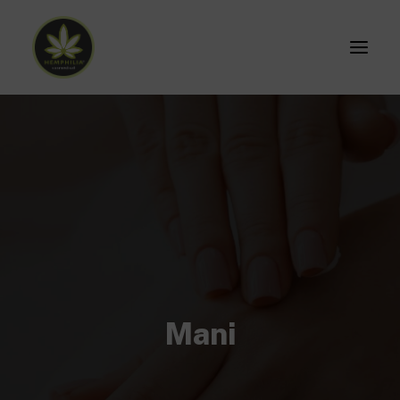
Home
Prodotti
ACCESSO
Mani