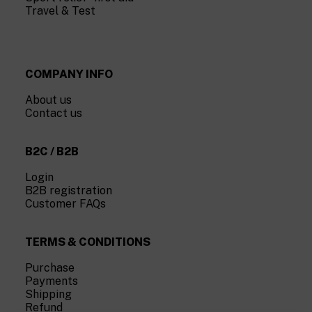
Travel & Test
COMPANY INFO
About us
Contact us
B2C / B2B
Login
B2B registration
Customer FAQs
TERMS & CONDITIONS
Purchase
Payments
Shipping
Refund