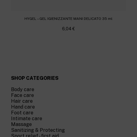
HYGEL – GEL IGIENIZZANTE MANI DELICATO 35 ml
6,04
€
SHOP CATEGORIES
Body care
Face care
Hair care
Hand care
Foot care
Intimate care
Massage
Sanitizing & Protecting
Sport relief - first aid