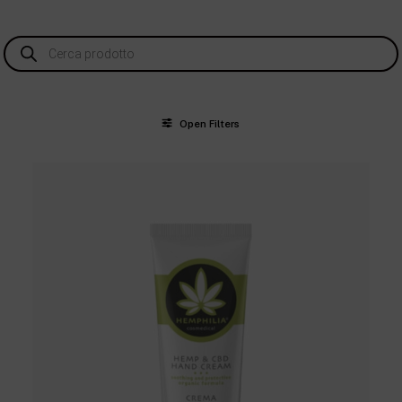
Products
search
Open Filters