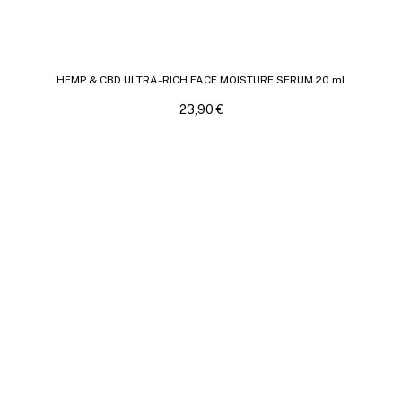
HEMP & CBD ULTRA-RICH FACE MOISTURE SERUM 20 ml
23,90
€