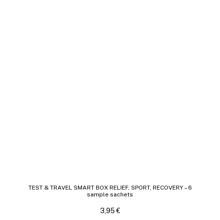
TEST & TRAVEL SMART BOX RELIEF, SPORT, RECOVERY – 6
sample sachets
3,95
€