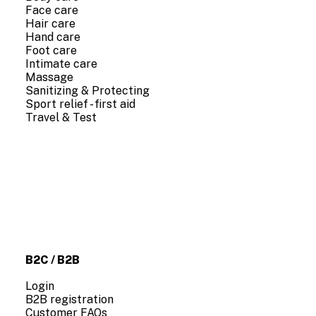
Face care
Hair care
Hand care
Foot care
Intimate care
Massage
Sanitizing & Protecting
Sport relief - first aid
Travel & Test
COMPANY INFO
About us
Contact us
B2C / B2B
Login
B2B registration
Customer FAQs