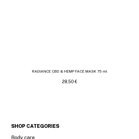
RADIANCE CBD & HEMP FACE MASK 75 ml
28,50
€
SHOP CATEGORIES
Body care