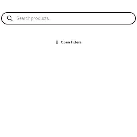
Products
search
Open Filters