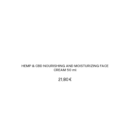
HEMP & CBD NOURISHING AND MOISTURIZING FACE
CREAM 50 ml
21,80
€