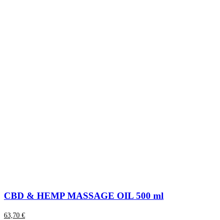
CBD & HEMP MASSAGE OIL 500 ml
63,70
€