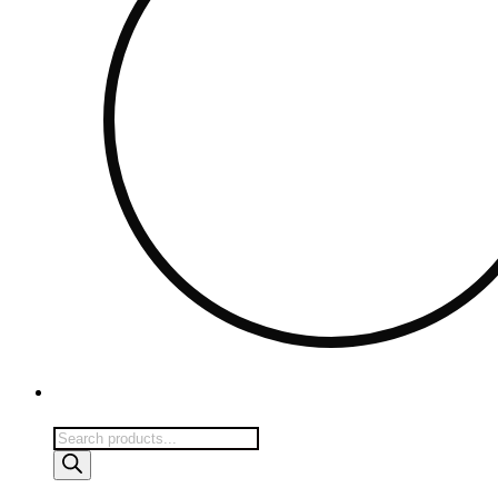
Products
search