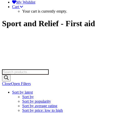
My Wishlist
Cart
Your cart is currently empty.
Sport and Relief - First aid
Products
search
Close
Open Filters
Sort by latest
Sort by
Sort by popularity
Sort by average rating
Sort by price: low to high