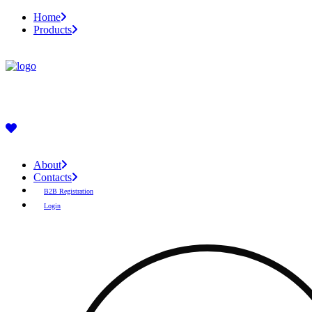
Home
Products
About
Contacts
B2B Registration
Login