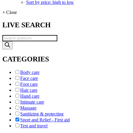
Sort by price: high to low
×
Close
LIVE SEARCH
Products
search
CATEGORIES
Body care
Face care
Foot care
Hair care
Hand care
Intimate care
Massage
Sanitizing & protecting
Sport and Relief - First aid
Test and travel