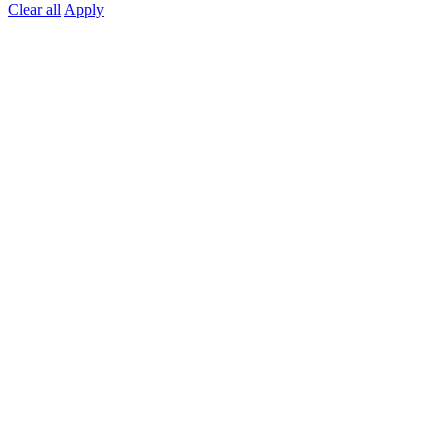
Clear all
Apply